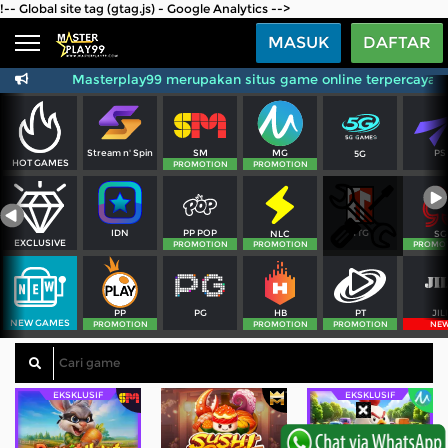
!-- Global site tag (gtag.js) - Google Analytics -->
Beranda
MASUK
DAFTAR
Sports
BARU
PROMO
Masterplay99 merupakan situs game online terpercaya d
Live Casino
BARU
Slots
PROMO
SM
MG
PS
Stream n' Spin
5G
HOT GAMES
PROMOTION
PROMOTION
IDNLIVE
BARU
Stream N Spin
PP POP
TTG
IDN
NLC
SG
EXCLUSIVE
PROMOTION
PROMOTION
PROMO
Arcade
PROMO
Table Games
PG
PT
PP
HB
JILI
NEW GAMES
PROMOTION
PROMOTION
PROMOTION
NE
Lottery
BARU
PROMO
IDNRaffle
EKSKLUSIF
EKSKLUSIF
Referral