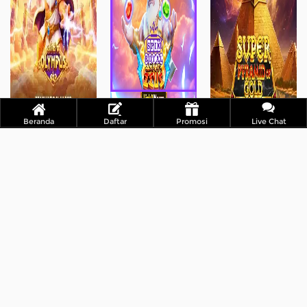
Beranda
Daftar
Promosi
Live Chat
Gates of Olympus POP
Almighty Zeus Spin Royal
Super Pyramid of Gold Hold & Win