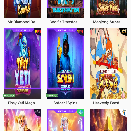
Mr Diamond Deluxe
Wolf's Transformation
Mahjong Super Wins
EKSKLUSIF
EKSKLUSIF
Tipsy Yeti Megaways
Satoshi Spins
Heavenly Feast with Wukong
EKSKLUSIF