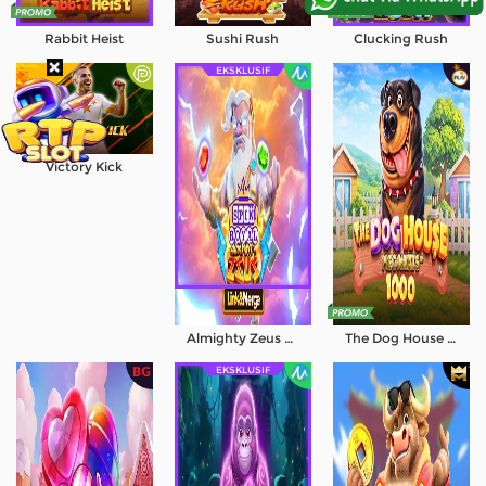
Promosi
Rabbit Heist
Sushi Rush
Clucking Rush
EKSKLUSIF
Hubungi Kami
Live Chat
Pengaduan Customer
Victory Kick
Pilih Bahasa:
MASUK
DAFTAR
Almighty Zeus Spin Royal
The Dog House Megaways 1000
EKSKLUSIF
&copy; Masterplay99 Situs Rekomendasi Paling
Gacor dan Terpercaya di Indonesia. Hak Cipta
Dilindungi.