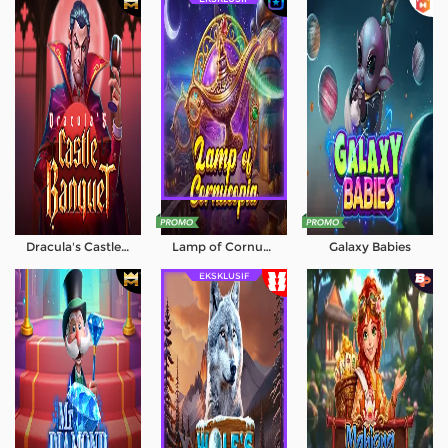
Dracula's Castle Banquet
Lamp of Cornucopia
Galaxy Babies
EKSKLUSIF