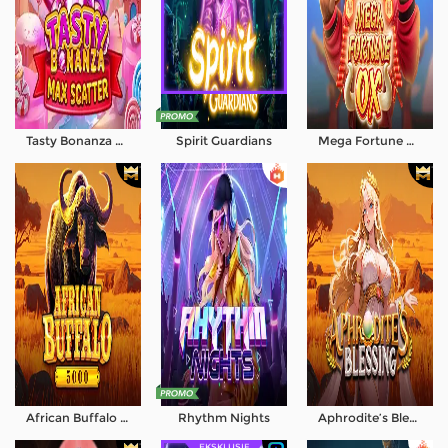
Tasty Bonanza Max Scatter
Spirit Guardians
Mega Fortune Ox
African Buffalo 5000
Rhythm Nights
Aphrodite’s Blessing
EKSKLUSIF