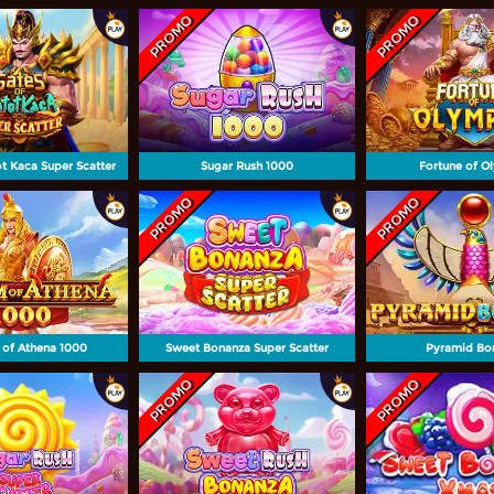
PROMO
PROMO
t Kaca Super Scatter
Sugar Rush 1000
Fortune of O
PROMO
PROMO
of Athena 1000
Sweet Bonanza Super Scatter
Pyramid Bo
PROMO
PROMO