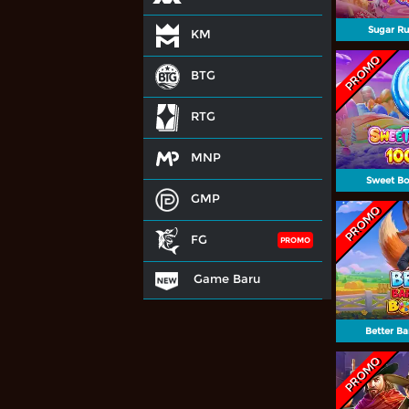
Sugar Ru
KM
PROMO
BTG
RTG
MNP
Sweet Bo
GMP
PROMO
FG
PROMO
Game Baru
Better B
PROMO