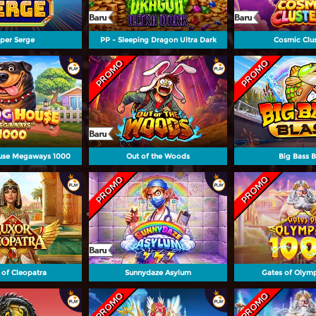
per Serge
PP - Sleeping Dragon Ultra Dark
Cosmic Clus
PROMO
PROMO
use Megaways 1000
Out of the Woods
Big Bass B
PROMO
PROMO
 of Cleopatra
Sunnydaze Asylum
Gates of Olym
PROMO
PROMO