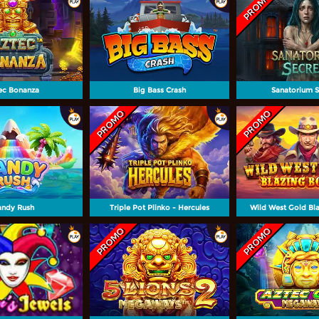
PROMO
ec Bonanza
Big Bass Crash
Sanatorium S
PROMO
PROMO
andy Rush
Triple Pot Plinko - Hercules
Wild West Gold Bl
PROMO
PROMO