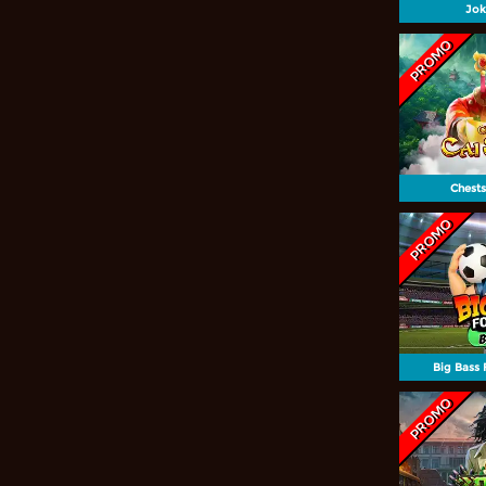
Jok
PROMO
Chests
PROMO
Big Bass 
PROMO