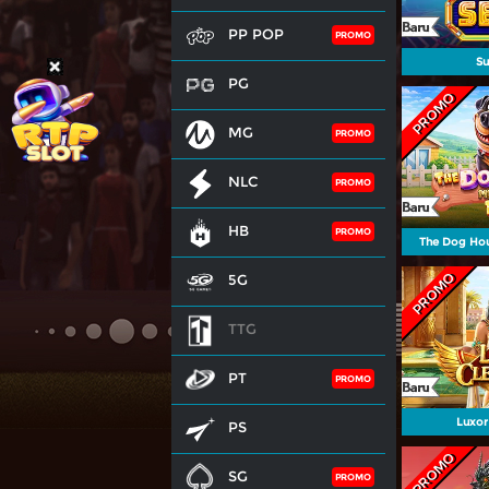
PP POP
PROMO
Su
PG
PROMO
MG
PROMO
NLC
PROMO
HB
PROMO
The Dog Ho
PROMO
5G
TTG
PT
PROMO
Luxor
PS
PROMO
SG
PROMO