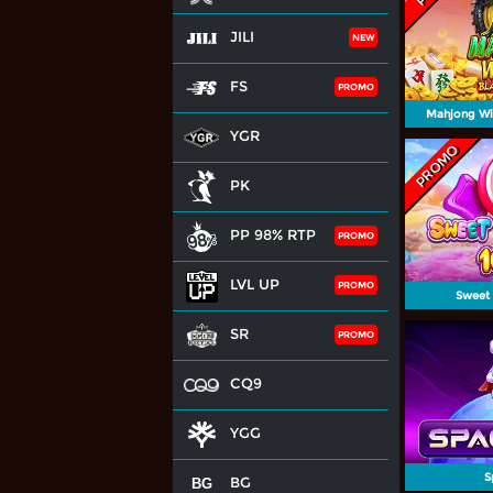
JILI
NEW
FS
PROMO
Mahjong Win
YGR
PROMO
PK
PP 98% RTP
PROMO
LVL UP
PROMO
Sweet
SR
PROMO
CQ9
YGG
S
BG