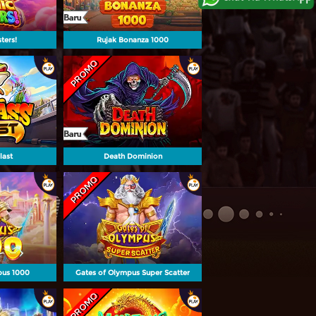
ters!
Rujak Bonanza 1000
PROMO
last
Death Dominion
PROMO
pus 1000
Gates of Olympus Super Scatter
PROMO