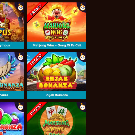
PROMO
lympus
Mahjong Wins - Gong Xi Fa Caii
PROMO
nanza
Rujak Bonanza
PROMO