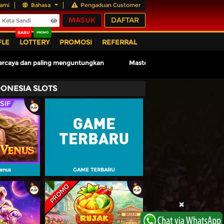
ami
Bahasa
Pengaduan Customer
DAFTAR
BARU
PROMO
FLE
LOTTERY
PROMOSI
REFERRAL
n paling menguntungkan
Masterplay99 merupakan situs game onli
DONESIA SLOTS
SIF
Venus
GAME TERBARU
PROMO