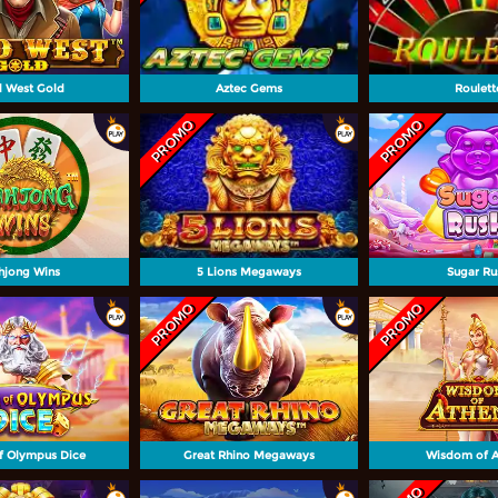
d West Gold
Aztec Gems
Roulett
PROMO
PROMO
jong Wins
5 Lions Megaways
Sugar Ru
PROMO
PROMO
f Olympus Dice
Great Rhino Megaways
Wisdom of A