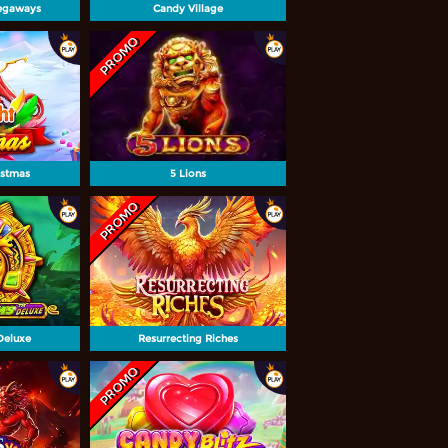
egaways
Candy Village
PROMO
istmas
5 Lions
PROMO
Deluxe
Resurrecting Riches
PROMO