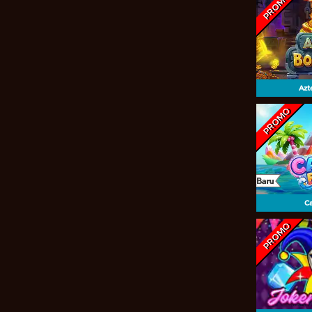
PROMO
Azt
PROMO
C
PROMO