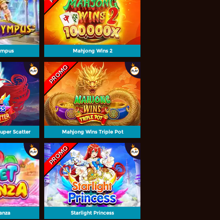
ympus
Mahjong Wins 2
PROMO
Super Scatter
Mahjong Wins Triple Pot
PROMO
anza
Starlight Princess