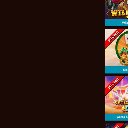
Wil
PROMO
Mah
PROMO
Gates o