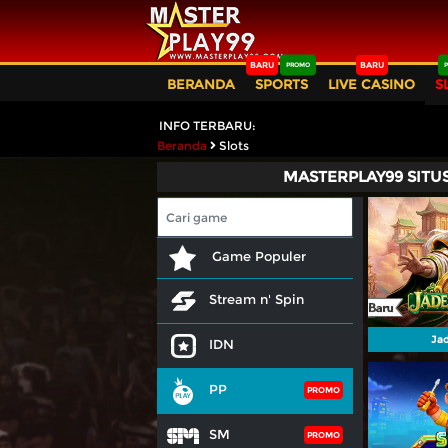
!-- Global site tag (gtag.js) - Google Analytics -->
BARU
BARU
PROMO
BERANDA
SPORTS
LIVE CASINO
S
INFO TERBARU:
Beranda
Slots
MASTERPLAY99 SITU
Game Populer
Stream n' Spin
Ja
IDN
PP
PROMO
SM
PROMO