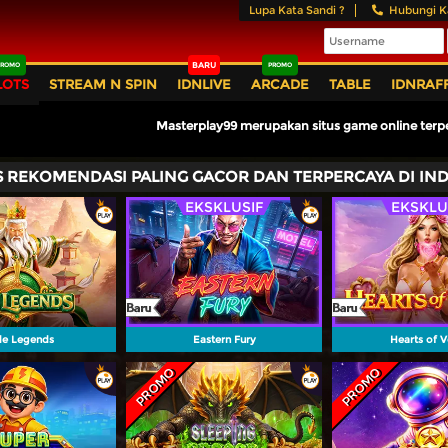
Lupa Kata Sandi ?
Hubungi K
BARU
PROMO
PROMO
LOTS
STREAM N SPIN
IDNLIVE
ARCADE
TABLE
IDNRAF
Masterplay99 merupakan situs game online terpercaya da
S REKOMENDASI PALING GACOR DAN TERPERCAYA DI IN
EKSKLUSIF
EKSKLU
de Legends
Eastern Fury
Hearts of 
PROMO
PROMO