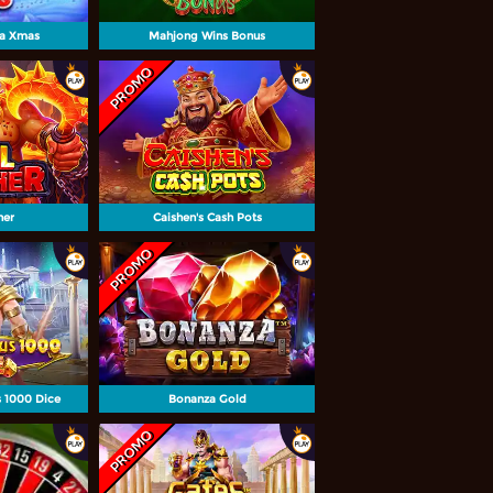
a Xmas
Mahjong Wins Bonus
PROMO
her
Caishen's Cash Pots
PROMO
 1000 Dice
Bonanza Gold
PROMO