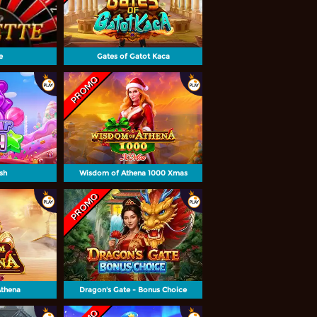
e
Gates of Gatot Kaca
PROMO
sh
Wisdom of Athena 1000 Xmas
PROMO
thena
Dragon's Gate - Bonus Choice