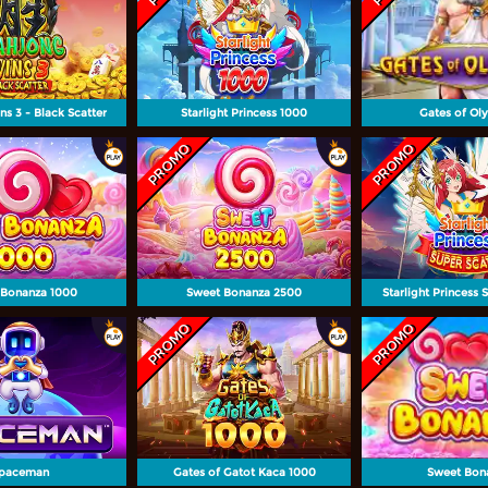
s 3 - Black Scatter
Starlight Princess 1000
Gates of Ol
PROMO
PROMO
 Bonanza 1000
Sweet Bonanza 2500
Starlight Princess 
PROMO
PROMO
paceman
Gates of Gatot Kaca 1000
Sweet Bon