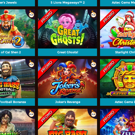
er's Jewels
5 Lions Megaways™ 2
Aztec Gems M
PROMO
PROMO
 of Cai Shen 2
Great Ghosts!
Starlight Chr
PROMO
PROMO
Football Bonanza
Joker's Revenge
Aztec Gems 
PROMO
PROMO