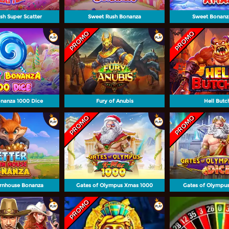
sh Super Scatter
Sweet Rush Bonanza
Sweet Bonanz
PROMO
PROMO
nanza 1000 Dice
Fury of Anubis
Hell Butc
PROMO
PROMO
arnhouse Bonanza
Gates of Olympus Xmas 1000
Gates of Olympus
PROMO