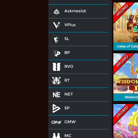
PROMO
Askmeslot
VPlus
SL
Gates of Gato
BP
PROMO
RVO
RT
NET
Wisdom 
PROMO
SP
GMW
MC