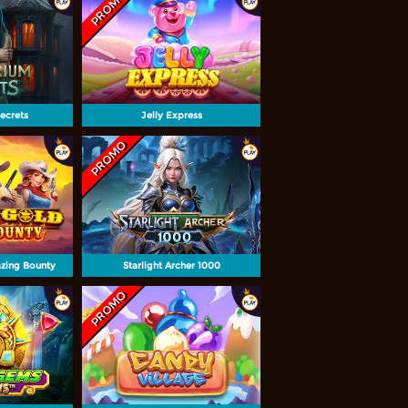
PROMO
ecrets
Jelly Express
PROMO
azing Bounty
Starlight Archer 1000
PROMO